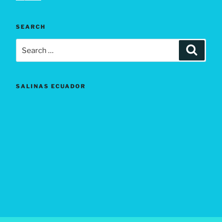
SEARCH
Search
Search
for:
SALINAS ECUADOR