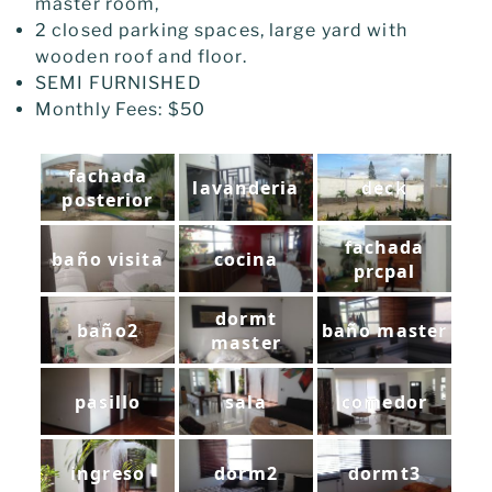
master room,
2 closed parking spaces, large yard with
wooden roof and floor.
SEMI FURNISHED
Monthly Fees: $50
fachada
lavanderia
deck
posterior
fachada
baño visita
cocina
prcpal
dormt
baño2
baño master
master
pasillo
sala
comedor
ingreso
dorm2
dormt3