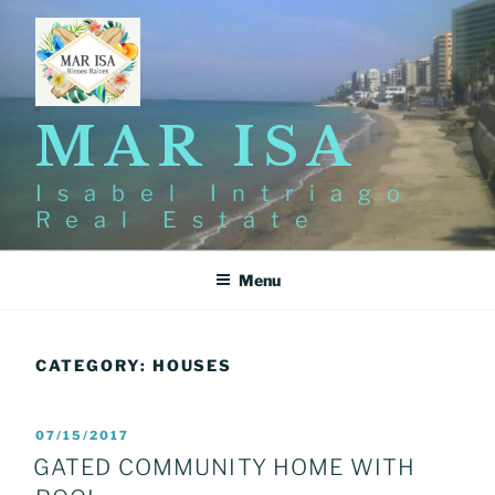
Skip
to
content
MAR ISA
Isabel Intriago
Real Estate
Menu
CATEGORY:
HOUSES
POSTED
07/15/2017
ON
GATED COMMUNITY HOME WITH