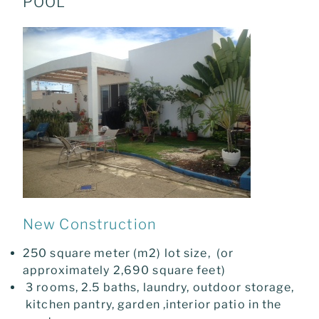
POOL
New Construction
250 square meter (m2) lot size, (or
approximately 2,690 square feet)
3 rooms, 2.5 baths, laundry, outdoor storage,
kitchen pantry, garden ,interior patio in the