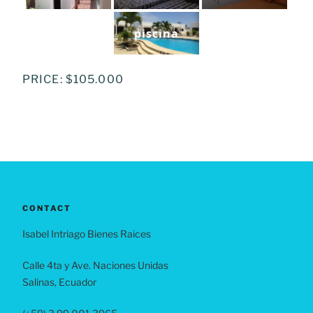
piscina
PRICE: $105.000
CONTACT
Isabel Intriago Bienes Raices
Calle 4ta y Ave. Naciones Unidas
Salinas, Ecuador