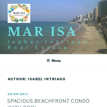
Skip
to
content
MAR ISA
Isabel Intriago
Real Estate
Menu
AUTHOR:
ISABEL INTRIAGO
POSTED
09/08/2017
ON
SPACIOUS BEACHFRONT CONDO