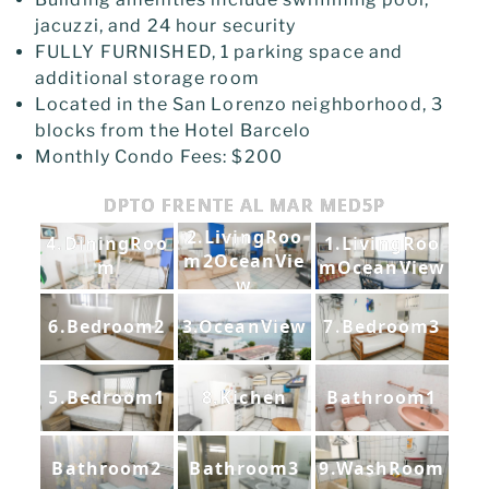
jacuzzi, and 24 hour security
FULLY FURNISHED, 1 parking space and
additional storage room
Located in the San Lorenzo neighborhood, 3
blocks from the Hotel Barcelo
Monthly Condo Fees: $200
DPTO FRENTE AL MAR MED5P
2.LivingRoo
4.DiningRoo
1.LivingRoo
m2OceanVie
m
mOceanView
w
6.Bedroom2
3.OceanView
7.Bedroom3
5.Bedroom1
8.Kichen
Bathroom1
Bathroom2
Bathroom3
9.WashRoom