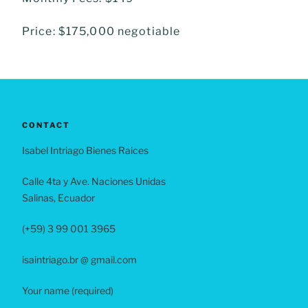
Price: $175,000 negotiable
CONTACT
Isabel Intriago Bienes Raices
Calle 4ta y Ave. Naciones Unidas
Salinas, Ecuador
(+59) 3 99 001 3965
isaintriago.br @ gmail.com
Your name (required)