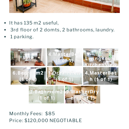
It has 135 m2 useful,
3rd floor of 2 domts, 2 bathrooms, laundry.
1 parking.
1.
4.MasterBed
sala
LivingRoom
(1 of 1)
KitchenView
(1 of 1)
6.Bedroom2
1.OceanView
4.MasterBat
(1 of 1)
(1 of 1)
h (1 of 1)
7.Bathrrom2
9.WasherDry
(1 of 1)
er (1 of 1)
Monthly Fees: $85
Price: $120,000 NEGOTIABLE