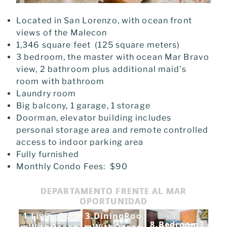
Located in San Lorenzo, with ocean front
views of the Malecon
1,346 square feet (125 square meters)
3 bedroom, the master with ocean Mar Bravo
view, 2 bathroom plus additional maid’s
room with bathroom
Laundry room
Big balcony, 1 garage, 1 storage
Doorman, elevator building includes
personal storage area and remote controlled
access to indoor parking area
Fully furnished
Monthly Condo Fees: $90
DEPARTAMENTO FRENTE AL MAR
OPORTUNIDAD
1.LivingRoo
3.DiningRoo
8.Bedroom3
mWithOcean
mWithOcean