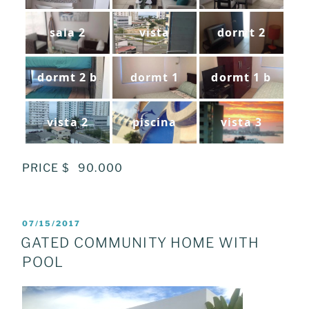
sala 2
vista
dormt 2
dormt 2 b
dormt 1
dormt 1 b
vista 2
piscina
vista 3
PRICE $ 90.000
POSTED
07/15/2017
ON
GATED COMMUNITY HOME WITH
POOL