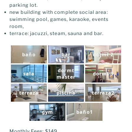
parking lot.
new building with complete social area:
swimming pool, games, karaoke, e
vents
room,
terrace: jacuzzi, steam, sauna and bar.
baño
bar
dormt 2
dormt
sala
dormt 3
master
terraza
piscina
terraza2
gym
baño1
Monthly Fees: $149