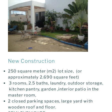
New Construction
250 square meter (m2) lot size, (or
approximately 2,690 square feet)
3 rooms, 2.5 baths, laundry, outdoor storage,
kitchen pantry, garden ,interior patio in the
master room,
2 closed parking spaces, large yard with
wooden roof and floor.