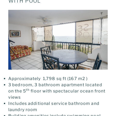
WITH POOL
Approximately 1,798 sq ft (167 m2 )
3 bedroom, 3 bathroom apartment located
th
on the 5
floor with spectacular ocean front
views
Includes additional service bathroom and
laundry room
Building amenities include swimming pool,