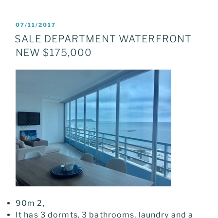
POSTED
07/11/2017
ON
SALE DEPARTMENT WATERFRONT
NEW $175,000
90m 2,
It has 3 dormts, 3 bathrooms, laundry and a