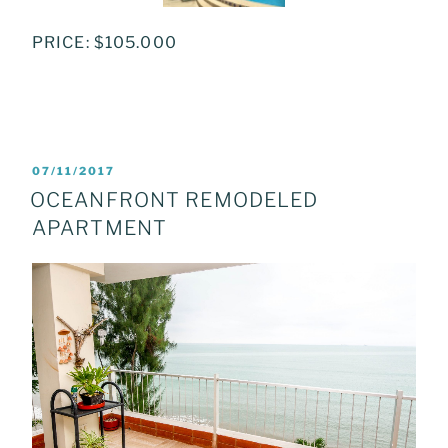
PRICE: $105.000
POSTED
07/11/2017
ON
OCEANFRONT REMODELED
APARTMENT