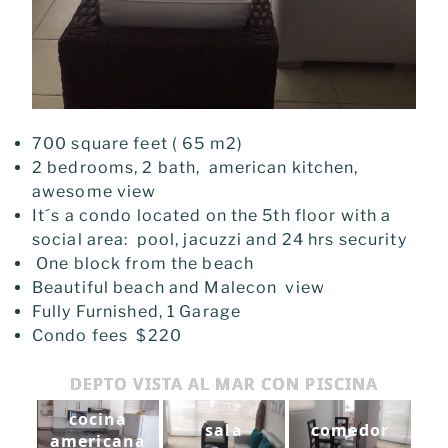
700 square feet ( 65 m2)
2 bedrooms, 2 bath, american kitchen,
awesome view
It´s a condo l
ocated on the 5th
floor with a
social area: pool, jacuzzi and 24 hrs security
One block from the beach
Beautiful beach and Malecon view
Fully Furnished, 1 Garage
Condo fees $220
DEPTO VISTA AL MAR CON PISCINA
cocina
sala
comedor
americana