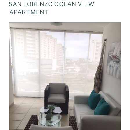
ON
SAN LORENZO OCEAN VIEW
APARTMENT