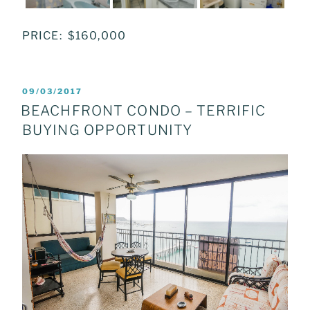
PRICE: $160,000
POSTED
09/03/2017
ON
BEACHFRONT CONDO – TERRIFIC
BUYING OPPORTUNITY