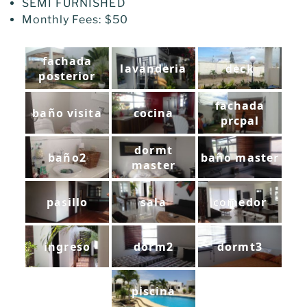
SEMI FURNISHED
Monthly Fees: $50
fachada
lavanderia
deck
posterior
fachada
baño visita
cocina
prcpal
dormt
baño2
baño master
master
pasillo
sala
comedor
ingreso
dorm2
dormt3
piscina